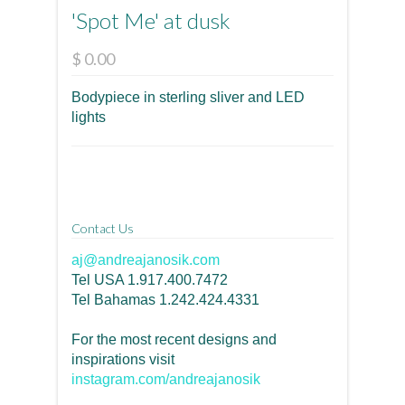
'Spot Me' at dusk
$ 0.00
Bodypiece in sterling sliver and LED
lights
Contact Us
aj@andreajanosik.com
Tel USA 1.917.400.7472
Tel Bahamas 1.242.424.4331
For the most recent designs and
inspirations visit
instagram.com/andreajanosik