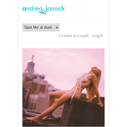
Create account
Login