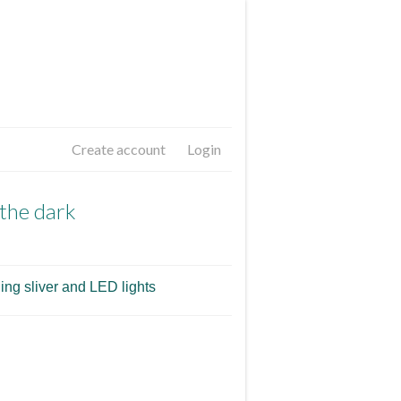
Create account
Login
 the dark
ing sliver and LED lights