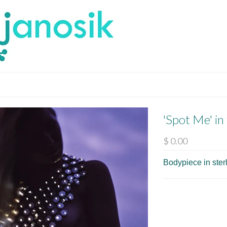
'Spot Me' in
$ 0.00
Bodypiece in sterl