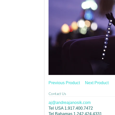
Previous Product
Next Product
Contact Us
aj@andreajanosik.com
Tel USA 1.917.400.7472
Tel Bahamas 1.242.424.4331