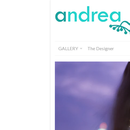
GALLERY
The Designer