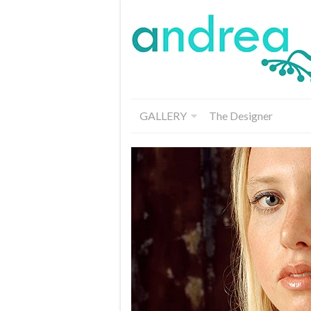
GALLERY
The Designer