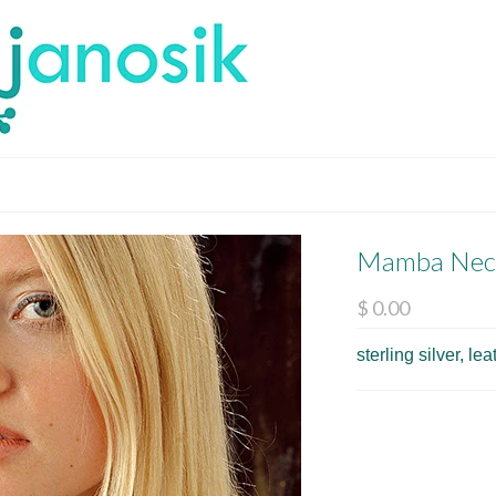
Mamba Nec
$ 0.00
sterling silver, l