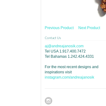
Previous Product
Next Product
Contact Us
aj@andreajanosik.com
Tel USA 1.917.400.7472
Tel Bahamas 1.242.424.4331
For the most recent designs and
inspirations visit
instagram.com/andreajanosik