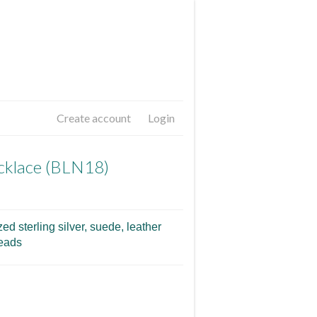
Create account
Login
cklace (BLN18)
ed sterling silver, suede, leather
beads