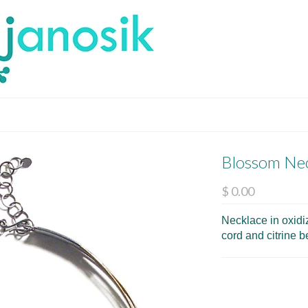
Blossom Ne
$ 0.00
Necklace in oxidiz
cord and citrine 