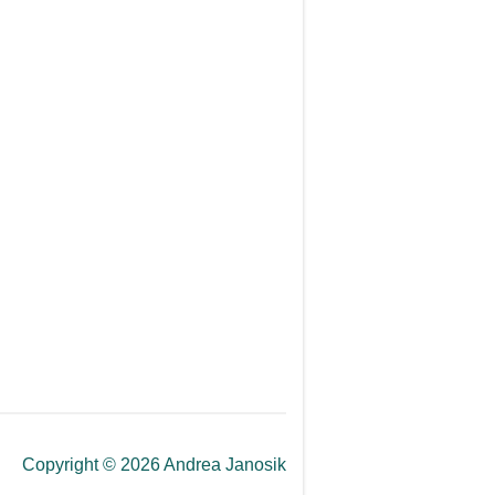
Copyright © 2026 Andrea Janosik