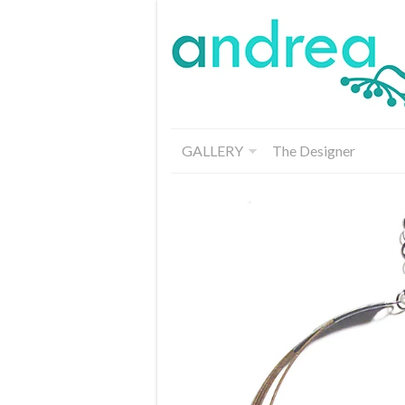
GALLERY
The Designer